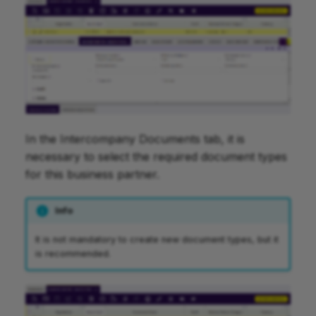
In the Intercompany Documents tab, it is
necessary to select the required document types
for this business partner.
Info
It is not mandatory to create new document types, but it
is recommended.