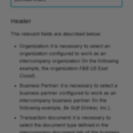
Header
The relevant fields are described below:
Organization: it is necessary to select an
organization configured to work as an
intercompany organization (In the following
example, the organization
F&B US East
Coast
).
Business Partner: it is necessary to select a
business partner configured to work as an
intercompany business partner (In the
following example,
Be Soft Drinker, Inc.
).
Transaction document: it is necessary to
select the document type defined in the
intercompany document tab of the business