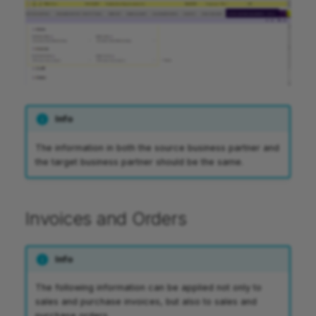
Info
The information in both the source business partner and
the target business partner should be the same.
Invoices and Orders
Info
The following information can be applied not only to
sales and purchase invoices, but also to sales and
purchase orders.