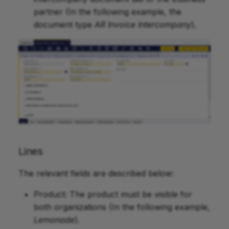
partner (In the following example, the
document type
AR Invoice Intercompany
).
Lines
The relevant fields are described below:
Product: The product must be visible for
both organizations (In the following example,
Lemonade
).