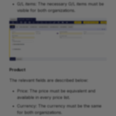
G/L items: The necessary G/L items must be
visible for both organizations.
Product
The relevant fields are described below:
Price: The price must be equivalent and
available in every price list.
Currency: The currency must be the same
for both organizations.