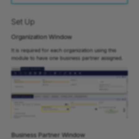
Set Up
Organization Window
It is required for each organization using this
module to have one business partner assigned.
Business Partner Window