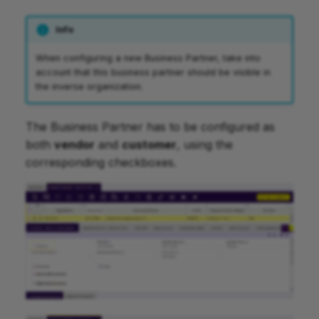
Info
When configuring a new Business Partner, take into
account that this business partner should be visible in
the inverse organization.
The Business Partner has to be configured as
both
vendor
and
customer
, using the
corresponding checkboxes.