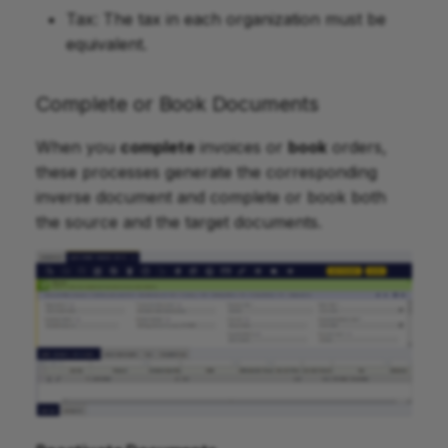
Tax: The tax in each organization must be
equivalent.
Complete or Book Documents
When you
complete
invoices or
book
orders,
these processes generate the corresponding
inverse document and complete or book both
the source and the target documents.