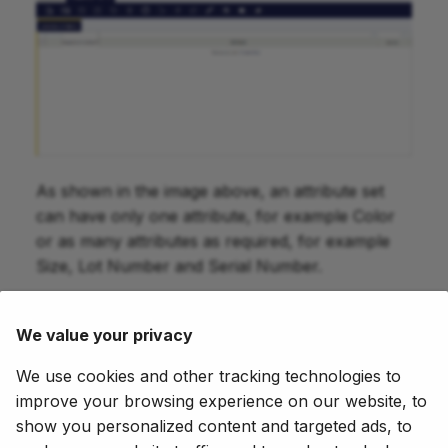
As shown in the image above, an attribute set
can have only one attribute, for example Color
or as many attributes as required, for example
Size, Lot Number and Serial Number.
The way to get that is just to select the
previously created attributes in this tab.
We value your privacy
You should take into account that:
We use cookies and other tracking technologies to
improve your browsing experience on our website, to
if one of the selected attributes is a "Lot" or
show you personalized content and targeted ads, to
a "Serial N?" type attribute, the