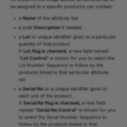
be assigned to a specific product/s can contain:
a
Name
of the attribute Set
a brief
Description
if needed
a
Lot
or unique identifier given to a particular
quantity of that product.
If
Lot flag is checked,
a new field named
"
Lot Control
" is shown for you to select the
Lot Number Sequence to follow by the
products linked to that particular attribute
set.
a
Serial No
or a unique identifier given to
each unit of the product.
If
Serial No flag is checked,
a new field
named "
Serial No Control
" is shown for you
to select the Serial Number Sequence to
follow by the products linked to that