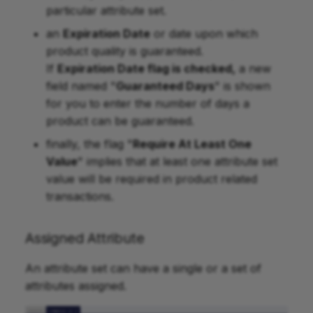
particular attribute set.
an
Expiration Date
or date upon which
product quality is guaranteed.
If
Expiration Date flag is checked,
a new
field named "
Guaranteed Days
" is shown
for you to enter the number of days a
product can be guaranteed.
finally, the flag "
Require At Least One
Value
" implies that at least one attribute set
value will be required in product related
transactions.
Assigned Attribute
An attribute set can have a single or a set of
attributes assigned.