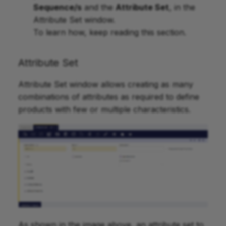
Sequence/s
and the
Attribute Set
, in the
Attribute Set window.
To learn how, keep reading this section.
Attribute Set
Attribute Set window allows creating as many
combinations of attributes as required to define
products with few or multiple characteristics.
As shown in the image above, an attribute set to