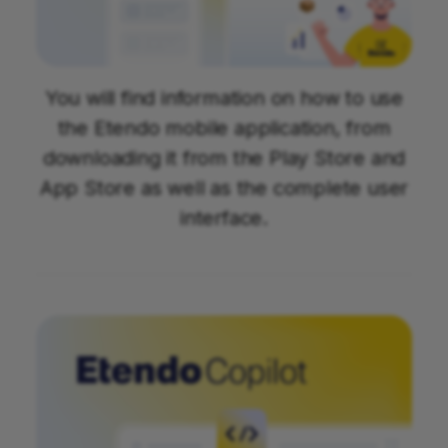
You will find information on how to use
the Etendo mobile application, from
downloading it from the Play Store and
App Store as well as the complete user
interface.