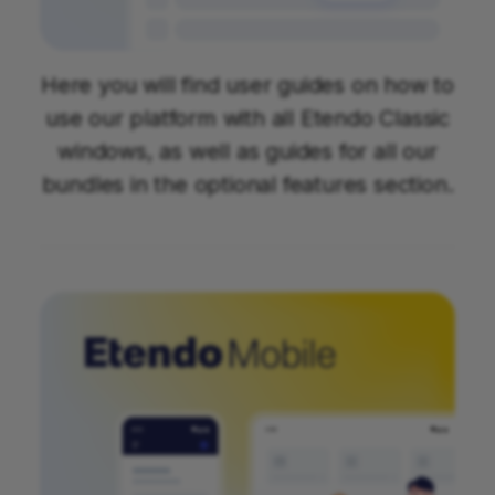
Here you will find user guides on how to
use our platform with all Etendo Classic
windows, as well as guides for all our
bundles in the optional features section.