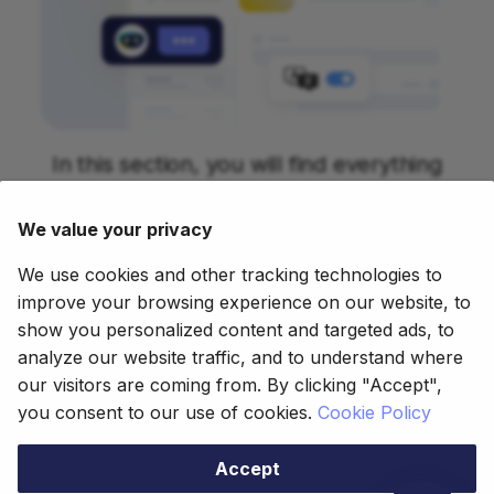
In this section, you will find everything
about our Copilot project. Currently you
have information about Bastian, our
We value your privacy
artificial intelligence based chatbot that
We use cookies and other tracking technologies to
can answer you all about Etendo.
improve your browsing experience on our website, to
show you personalized content and targeted ads, to
analyze our website traffic, and to understand where
our visitors are coming from. By clicking "Accept",
This work is licensed under
CC BY-SA
you consent to our use of cookies.
Cookie Policy
2.5 ES
by
Futit Services S.L
.
Accept
Copyright © 2021 - 2025 Futit Services S.L.