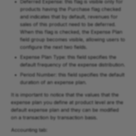
Deferred Expense: this flag is visible only for
products having the Purchase flag checked
and indicates that by default, revenues for
sales of this product need to be deferred.
When this flag is checked, the Expense Plan
field group becomes visible, allowing users to
configure the next two fields.
Expense Plan Type: this field specifies the
default frequency of the expense distribution.
Period Number: this field specifies the default
duration of an expense plan.
It is important to notice that the values that the
expense plan you define at product level are the
default expense plan and they can be modified
on a transaction by transaction basis.
Accounting tab: