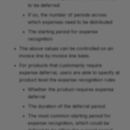
to be deferred
If so, the number of periods across
which expenses need to be distributed
The starting period for expense
recognition
The above values can be controlled on an
invoice line by invoice line basis.
For products that customarily require
expense deferral, users are able to specify at
product level the expense recognition rules
Whether the product requires expense
deferral
The duration of the deferral period
The most common starting period for
expense recognition, which could be