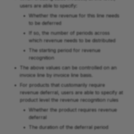
users are able to specify:
Whether the revenue for this line needs
to be deferred
If so, the number of periods across
which revenue needs to be distributed
The starting period for revenue
recognition
The above values can be controlled on an
invoice line by invoice line basis.
For products that customarily require
revenue deferral, users are able to specify at
product level the revenue recognition rules
Whether the product requires revenue
deferral
The duration of the deferral period