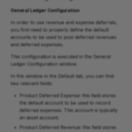
General Ledger Configuration
In order to use revenue and expense deferrals,
you first need to properly define the default
accounts to be used to post deferred revenues
and deferred expenses.
This configuration is executed in the General
Ledger Configuration window.
In this window in the Default tab, you can find
two relevant fields:
Product Deferred Expense: this field stores
the default account to be used to record
deferred expenses. This account is typically
an asset account.
Product Deferred Revenue: this field stores