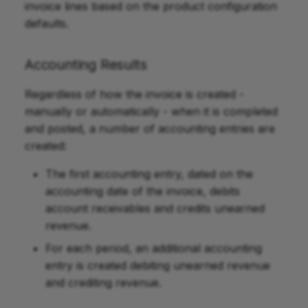
invoice lines based on the product configuration
defaults.
Accounting Results
Regardless of how the invoice is created -
manually or automatically - when it is completed
and posted, a number of accounting entries are
created:
The first accounting entry, dated on the
accounting date of the invoice, debits
account receivables and credits unearned
revenue.
For each period, an additional accounting
entry is created debiting unearned revenue
and crediting revenue.