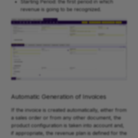
Starting Period: the first period in which
revenue is going to be recognized.
Automatic Generation of Invoices
If the invoice is created automatically, either from
a sales order or from any other document, the
product configuration is taken into account and,
if appropriate, the revenue plan is defined for the