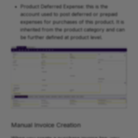
Product Deferred Expense: this is the
account used to post deferred or prepaid
expenses for purchases of this product. It is
inherited from the product category and can
be further defined at product level.
Manual Invoice Creation