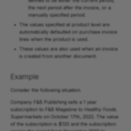
defined to be either the current period,
the next period after the invoice, or a
manually specified period.
The values specified at product level are
automatically defaulted on purchase invoice
lines when the product is used.
These values are also used when an invoice
is created from another document.
Example
Consider the following situation.
Company F&B Publishing sells a 1 year
subscription to F&B Magazine to Healthy Foods
Supermarkets on October 17th, 2022. The value
of the subscription is $120 and the subscription