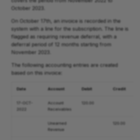
covers the period from November 2022 to
October 2023.
On October 17th, an invoice is recorded in the
system with a line for the subscription. The line is
flagged as requiring revenue deferral, with a
deferral period of 12 months starting from
November 2023.
The following accounting entries are created
based on this invoice:
Date
Account
Debit
Credit
17-OCT-
Account
120.00
2022
Receivables
Unearned
120.00
Revenue