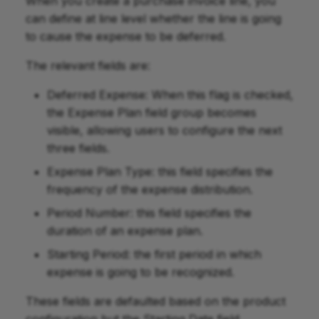
When you create a purchase invoice line, you
can define at line level whether the line is going
to cause the expense to be deferred.
The relevant fields are:
Deferred Expense: When this flag is checked,
the Expense Plan field group becomes
visible, allowing users to configure the next
three fields.
Expense Plan Type: this field specifies the
frequency of the expense distribution.
Period Number: this field specifies the
duration of an expense plan.
Starting Period: the first period in which
expense is going to be recognized.
These fields are defaulted based on the product
configuration but the Starting Date field.