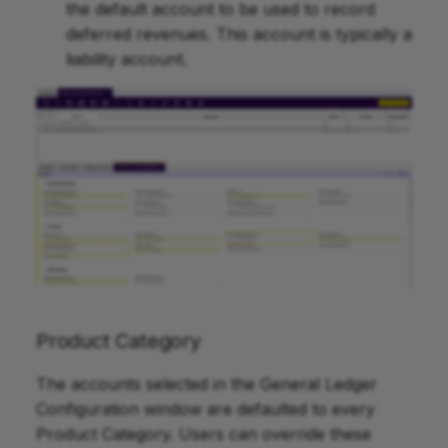
the default account to be used to record
deferred revenues. This account is typically a
liability account.
Product Category
The accounts selected in the General Ledger
Configuration window are defaulted to every
Product Category. Users can override these