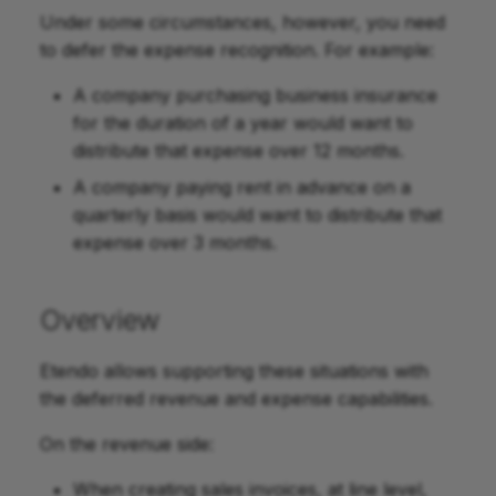
Under some circumstances, however, you need
to defer the expense recognition. For example:
A company purchasing business insurance
for the duration of a year would want to
distribute that expense over 12 months.
A company paying rent in advance on a
quarterly basis would want to distribute that
expense over 3 months.
Overview
Etendo allows supporting these situations with
the deferred revenue and expense capabilities.
On the revenue side:
When creating sales invoices, at line level,