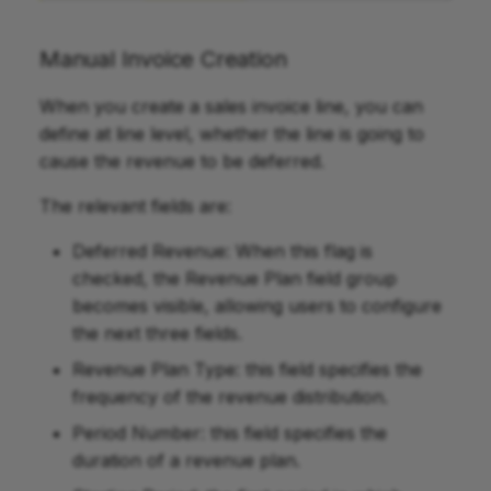
Manual Invoice Creation
When you create a sales invoice line, you can
define at line level, whether the line is going to
cause the revenue to be deferred.
The relevant fields are:
Deferred Revenue: When this flag is
checked, the Revenue Plan field group
becomes visible, allowing users to configure
the next three fields.
Revenue Plan Type: this field specifies the
frequency of the revenue distribution.
Period Number: this field specifies the
duration of a revenue plan.