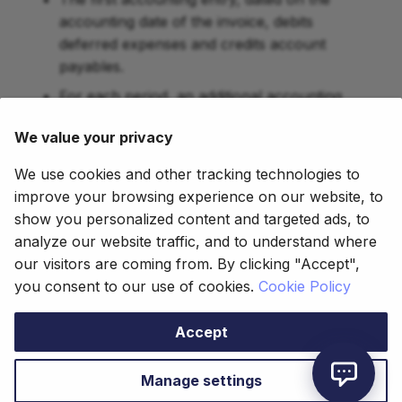
accounting date of the invoice, debits
deferred expenses and credits account
payables.
For each period, an additional accounting
entry is created debiting the product expense
We value your privacy
account and crediting the deferred expense
account.
We use cookies and other tracking technologies to
improve your browsing experience on our website, to
show you personalized content and targeted ads, to
This work is a derivative of
How To Guides
by
analyze our website traffic, and to understand where
Openbravo Wiki
, used under
CC BY-SA 2.5 ES
.
our visitors are coming from. By clicking "Accept",
This work is licensed under
CC BY-SA 2.5
by
you consent to our use of cookies.
Cookie Policy
Etendo
.
Accept
Copyright © 2021 - 2025 Futit Services S.L.
Made with
Material for MkDocs
Manage settings