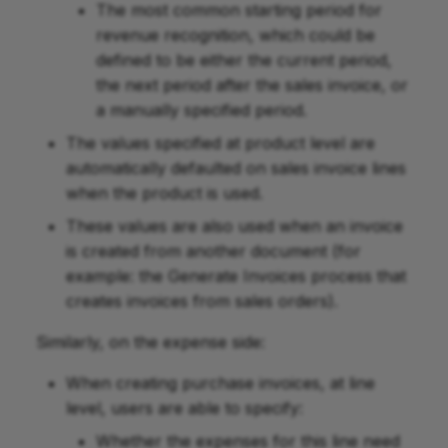
The most common starting period for
revenue recognition, which could be
defined to be either the current period,
the next period after the sales invoice, or
a manually specified period.
The values specified at product level are
automatically defaulted on sales invoice lines
when the product is used.
These values are also used when an invoice
is created from another document (for
example: the Generate Invoices process that
creates invoices from sales orders).
Similarly, on the expense side:
When creating purchase invoices, at line
level, users are able to specify:
Whether the expenses for this line need