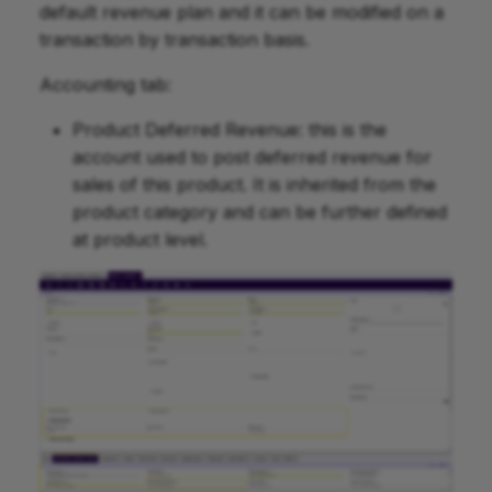
default revenue plan and it can be modified on a
transaction by transaction basis.
Accounting tab:
Product Deferred Revenue: this is the
account used to post deferred revenue for
sales of this product. It is inherited from the
product category and can be further defined
at product level.