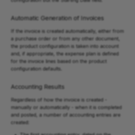
Automatic Generation of Invoices
If the invoice is created automatically, either from
a purchase order or from any other document,
the product configuration is taken into account
and, if appropriate, the expense plan is defined
for the invoice lines based on the product
configuration defaults.
Accounting Results
Regardless of how the invoice is created -
manually or automatically - when it is completed
and posted, a number of accounting entries are
created:
The first accounting entry, dated on the