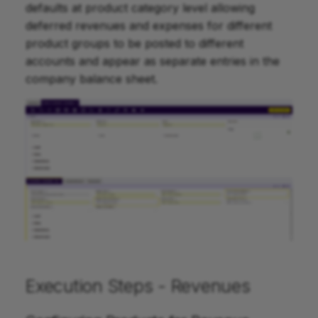
defaults at product category level allowing
deferred revenues and expenses for different
product groups to be posted to different
accounts and appear as separate entries in the
company balance sheet.
Execution Steps - Revenues