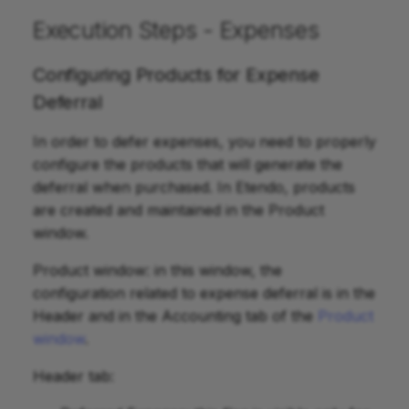
Execution Steps - Expenses
Configuring Products for Expense
Deferral
In order to defer expenses, you need to properly
configure the products that will generate the
deferral when purchased. In Etendo, products
are created and maintained in the Product
window.
Product window: in this window, the
configuration related to expense deferral is in the
Header and in the Accounting tab of the
Product
window
.
Header tab: