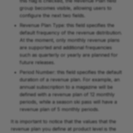
this flag is checked, the Revenue Plan field
group becomes visible, allowing users to
configure the next two fields.
Revenue Plan Type: this field specifies the
default frequency of the revenue distribution.
At the moment, only monthly revenue plans
are supported and additional frequencies
such as quarterly or yearly are planned for
future releases.
Period Number: this field specifies the default
duration of a revenue plan. For example, an
annual subscription to a magazine will be
defined with a revenue plan of 12 monthly
periods, while a season ski pass will have a
revenue plan of 5 monthly periods.
It is important to notice that the values that the
revenue plan you define at product level is the