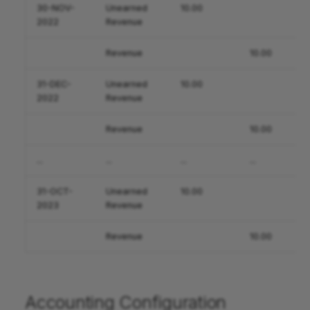
30-NOV-
Unearned
10.00
2022
Revenue
Revenue
10.00
31-DEC-
Unearned
10.00
2022
Revenue
Revenue
10.00
...
...
...
...
31-OCT-
Unearned
10.00
2023
Revenue
Revenue
10.00
Accounting Configuration