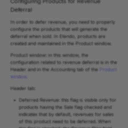
Configuring Products for Revenue
Deferral
In order to defer revenue, you need to properly
configure the products that will generate the
deferral when sold. In Etendo, products are
created and maintained in the Product window.
Product window: in this window, the
configuration related to revenue deferral is in the
Header and in the Accounting tab of the
Product
window
.
Header tab:
Deferred Revenue: this flag is visible only for
products having the Sale flag checked and
indicates that by default, revenues for sales
of this product need to be deferred. When