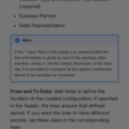
(required)
Business Partner
Sales Representative
Note
If the "Type" field is left empty, it is assumed that the
line information is given by one of the auxiliary data
(number, string or Yes/No fields). Moreover, in the lines
tab, it is possible to combine all the options mentioned
above to be included or excluded.
From and To Date:
date fields to define the
duration of the created configuration. If specified
in the header, the lines acquire that defined
period. If you want the lines to have different
periods, set these dates in the corresponding
lines.