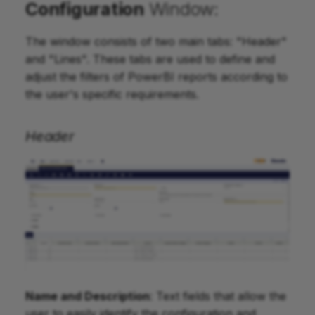
Configuration
Window:
The window consists of two main tabs: "Header"
and "Lines". These tabs are used to define and
adjust the filters of PowerBI reports according to
the user's specific requirements.
Header
Name and Description
: Text fields that allow the
user to easily identify the configuration and