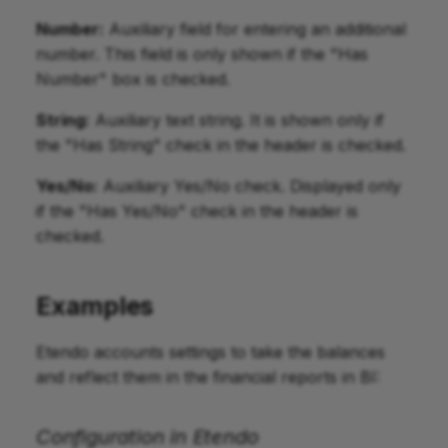
Number:
Auxiliary field for entering an additional
number. This field is only shown if the "Has
Number" box is checked.
String:
Auxiliary text string. It is shown only if
the "Has String" check in the header is checked.
Yes/No:
Auxiliary Yes/No check. Displayed only
if the "Has Yes/No" check in the header is
checked.
Examples
Etendo accounts settings to take the balances
and reflect them in the financial reports in BI:
Configuration in Etendo