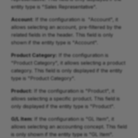
entity type is "Sales Representative".
Account
: If the configuration is "Account", it
allows selecting an account, pre-filtered by the
related fields in the header. This field is only
shown if the entity type is "Account".
Product Category:
If the configuration is
"Product Category", it allows selecting a product
category. This field is only displayed if the entity
type is "Product Category".
Product:
If the configuration is "Product", it
allows selecting a specific product. This field is
only displayed if the entity type is "Product".
G/L Item
: If the configuration is "GL Item", it
allows selecting an accounting concept. This field
is only shown if the entity type is "GL Item".