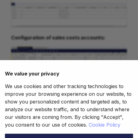
Configuration of sales costs accounts:
We value your privacy
We use cookies and other tracking technologies to
improve your browsing experience on our website, to
show you personalized content and targeted ads, to
analyze our website traffic, and to understand where
our visitors are coming from. By clicking "Accept",
This work is licensed under
CC BY-SA
you consent to our use of cookies.
Cookie Policy
2.5 ES
by
Futit Services S.L
.