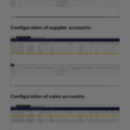
Configuration of supplier accounts:
Configuration of sales accounts: