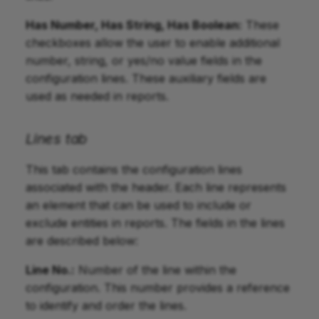
Has Number, Has String, Has Boolean:
These
checkboxes allow the user to enable additional
number, string, or yes/no value fields in the
configuration lines. These auxiliary fields are
used as needed in reports.
Lines tab
This tab contains the configuration lines
associated with the header. Each line represents
an element that can be used to include or
exclude entities in reports. The fields in the lines
are described below:
Line No.:
Number of the line within the
configuration. This number provides a reference
to identify and order the lines.