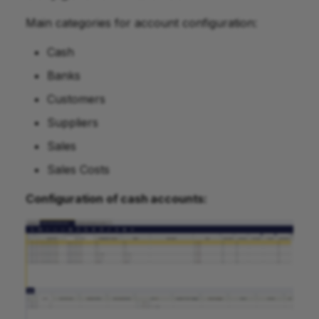
Main categories for account configuration:
Cash
Banks
Customers
Suppliers
Sales
Sales Costs
Configuration of cash accounts: