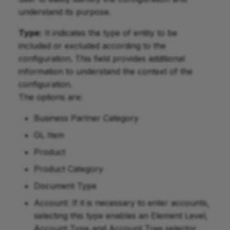
understand its purpose.
Type:
It indicates the type of entity to be
included or excluded according to the
configuration. This field provides additional
information to understand the context of the
configuration.
The options are:
Business Partner Category
GL Item
Product
Product Category
Document Type
Account: If it is necessary to enter accounts,
selecting this type enables an Element Level,
Account Type and Account Tree selector