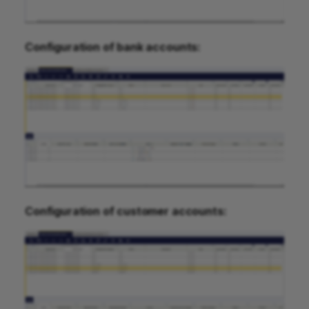
Configuration of bank accounts:
Configuration of customer accounts: