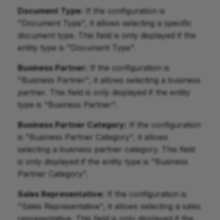
Document Type:
If the configuration is
"Document Type", it allows selecting a specific
document type. This field is only displayed if the
entity type is "Document Type".
Business Partner:
If the configuration is
"Business Partner", it allows selecting a business
partner. This field is only displayed if the entity
type is "Business Partner".
Business Partner Category:
If the configuration
is "Business Partner Category", it allows
selecting a business partner category. This field
is only displayed if the entity type is "Business
Partner Category".
Sales Representative:
If the configuration is
"Sales Representative", it allows selecting a sales
representative. This field is only displayed if the