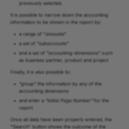
previously selected.
It is possible to narrow down the accounting
information to be shown in the report by:
a range of "
amounts
"
a set of
"subaccounts"
and a set of
"accounting dimensions"
such
as business partner, product and project
Finally, it is also possible to:
"group"
the information by any of the
accounting dimensions
and enter a
"Initial Page Number"
for the
report
Once all data have been properly entered, the
"Search" button shows the outcome of the