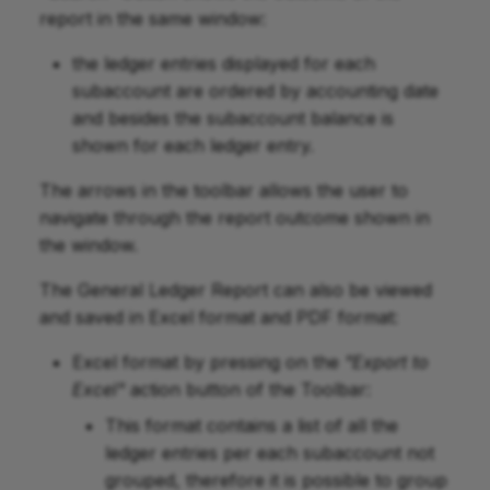
report in the same window:
the ledger entries displayed for each
subaccount are ordered by accounting date
and besides the subaccount balance is
shown for each ledger entry.
The arrows in the toolbar allows the user to
navigate through the report outcome shown in
the window.
The General Ledger Report can also be viewed
and saved in Excel format and PDF format:
Excel format by pressing on the
"Export to
Excel"
action button of the Toolbar:
This format contains a list of all the
ledger entries per each subaccount not
grouped, therefore it is possible to group