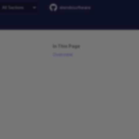
etendosoftware
In This Page
Overview