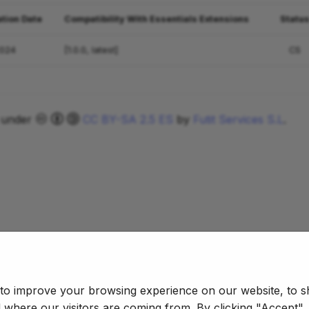
ation Date
Compatibility With Essentials Extensions
Statu
2024
[1.0.0, latest]
CS
d under
CC BY-SA 2.5 ES
by
Futit Services S.L
.
 to improve your browsing experience on our website, to s
d where our visitors are coming from. By clicking "Accept"