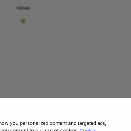
s
GitHub
how you personalized content and targeted ads,
, you consent to our use of cookies.
Cookie